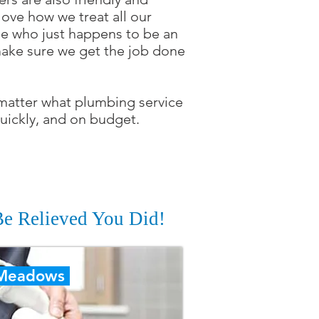
ove how we treat all our
ncle who just happens to be an
 make sure we get the job done
 matter what plumbing service
uickly, and on budget.
 Be Relieved You Did!
 Meadows