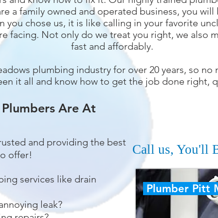
re a family owned and operated business, you will l
 you chose us, it is like calling in your favorite u
re facing. Not only do we treat you right, we also
fast and affordably.
eadows plumbing industry for over 20 years, so no
en it all and know how to get the job done right, q
 Plumbers Are At
trusted and providing the best
Call us, You'll
o offer!
bing services like drain
Plumber Pitt
 annoying leak?
ng repairs?