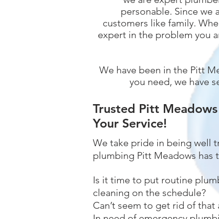
personable. Since we a
customers like family. When
expert in the problem you a
We have been in the Pitt M
you need, we have se
Trusted Pitt Meadows
Your Service!
We take pride in being well 
plumbing Pitt Meadows has t
Is it time to put routine plum
cleaning on the schedule?
Can’t seem to get rid of that
In need of emergency plumbi