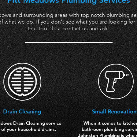
Pitt Meadows Plumbing Services
ows and surrounding areas with top notch plumbing serv
f what we do. If you don't see what you are looking for l
that too! Just contact us and ask!
Drain
Cleaning
Small Renovation
adows Drain Cleaning service
When it comes to kitche
ll of your household drains.
bathroom plumbing servi
Johnston Plumbing is who y