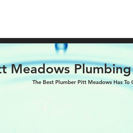
Call NOW (
OME
ABOUT
SERVICES
HOT WATER HEATERS
tt Meadows Plumbin
The Best Plumber Pitt Meadows Has To O