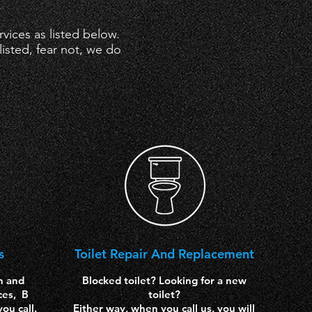
ices as listed below.
isted, fear not, we do
s
Toilet Repair
And Replacement
n and
Blocked toilet? Looking for a new
ces, B
toilet?
ou call.
Either way, when you call us, you will