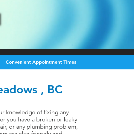
Convenient
Appointment Times
Meadows , BC
ur knowledge of fixing any
er you have a broken or leaky
epair, or any plumbing problem,
rs are also friendly and