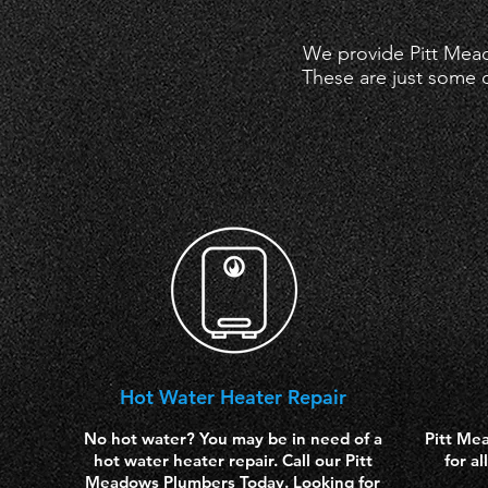
We provide Pitt Mead
These are just some o
Hot
Water Heater Repair
No hot water? You may be in need of a
Pitt Me
hot water heater repair. Call our Pitt
for a
Meadows Plumbers Today. Looking for