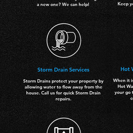
Keep y
a new one? We can help!
Hot 
Storm
Drain Services
When it i
Storm Drains protect your property by
Hot Wat
allowing water to flow away from the
your go 
house. Call us for quick Storm Drain
c
repairs.