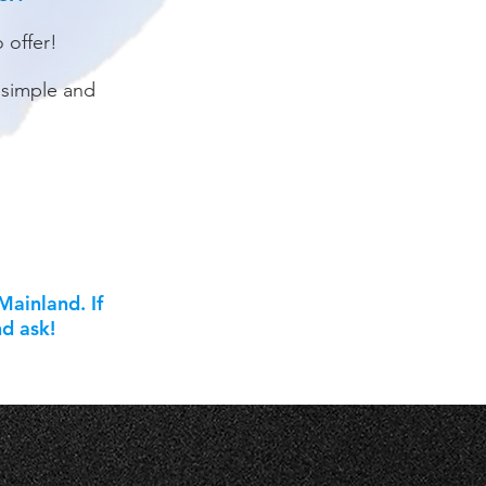
o offer!
 simple and
ainland. If
nd ask!