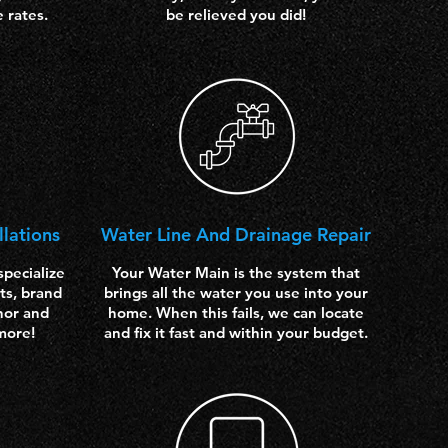
e rates.
be relieved you did!
llations
Water Line And Drainage Repair
pecialize
Your Water Main is the system that
ts, brand
brings all the water you use into your
nor and
home. When this fails, we can locate
more!
and fix it fast and within your budget.