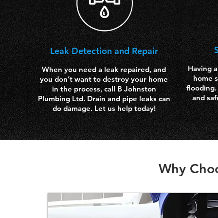
Leak Detection and Repair
Having a
When you need a leak repaired, and
home s
you don’t want to destroy your home
flooding.
in the process, call B Johnston
and saf
Plumbing Ltd. Drain and pipe leaks can
do damage. Let us help today!
Why Choo