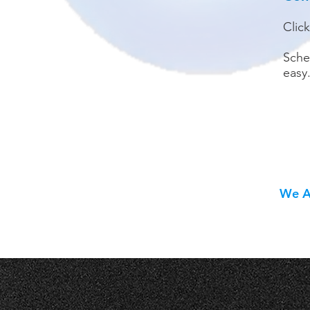
Clic
Sche
easy
We Al