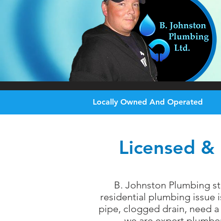
Locally Owned And Operated
Licensed & 
B. Johnston Plumbing st
residential plumbing issue 
pipe, clogged drain, need a 
we are expert plumbers