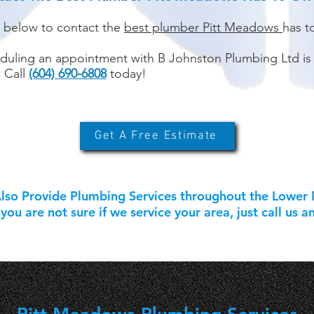
k below to contact the
best plumber Pitt Meadows
has t
duling an appointment with B Johnston Plumbing Ltd is
. Call
(604) 690-6808
today!
Get A Free Estimate
so Provide Plumbing Services throughout the Lower M
you are not sure if we service your area, just call us a