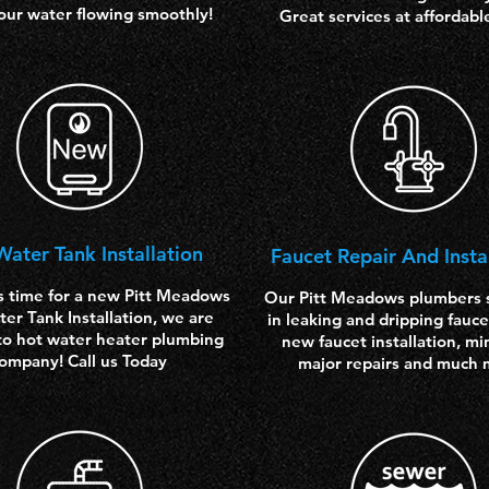
our water flowing smoothly!
Great services at affordabl
Water
Tank Installation
Faucet Repair And Insta
s time for a new Pitt Meadows
Our Pitt Meadows plumbers s
er Tank Installation, we are
in leaking and dripping fauce
to hot water heater plumbing
new faucet installation, mi
ompany! Call us Today
major repairs and much 