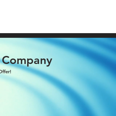
604)690-6808
CONTACT
SERVICE AREAS
g Company
ffer!