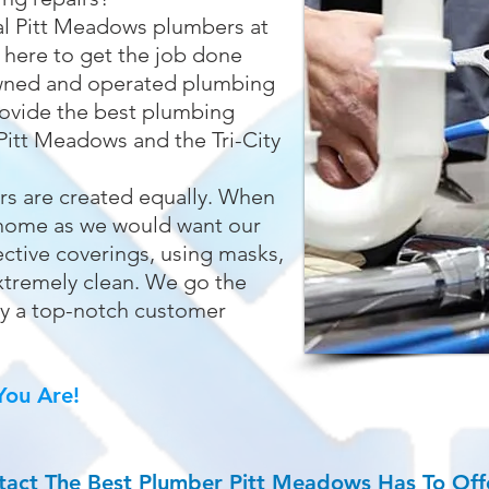
al Pitt Meadows plumbers at
 here to get the job done
 owned and operated plumbing
ovide the best plumbing
Pitt Meadows and the Tri-City
rs are created equally. When
r home as we would want our
ctive coverings, using masks,
xtremely clean. We go the
oy a top-notch customer
ou Are!
tact The Best
Plumber Pitt Meadows
Has To Off