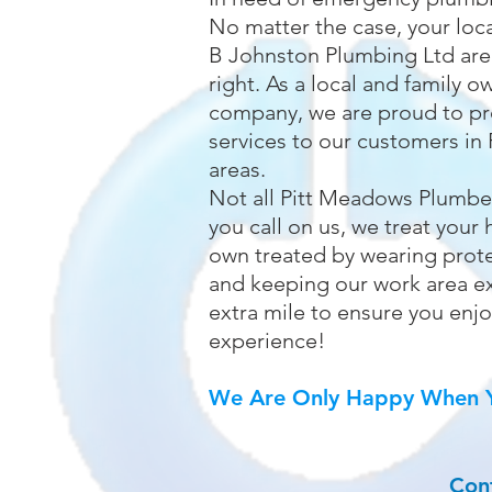
No matter the case, your loc
B Johnston Plumbing Ltd are
right. As a local and family
company, we are proud to pr
services to our customers in 
areas.
Not all Pitt Meadows Plumbe
you call on us, we treat you
own treated by wearing prote
and keeping our work area e
extra mile to ensure you enj
experience!
We Are Only Happy When Y
Con