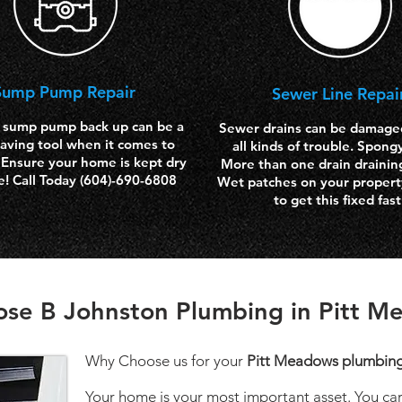
Sump Pump Repair
Sewer Line Repai
 sump pump back up can be a
Sewer drains can be damage
aving tool when it comes to
all kinds of trouble. Spong
 Ensure your home is kept dry
More than one drain drainin
e! Call Today (604)-690-6808
Wet patches on your property
to get this fixed fast
se B Johnston Plumbing in Pitt M
Why Choose us for your
Pitt Meadows plumbin
Your home is your most important asset. You care