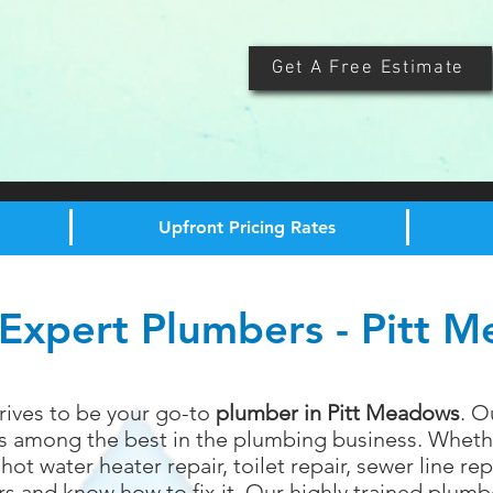
Get A Free Estimate
Upfront Pricing Rates
Expert Plumbers - Pitt 
rives to be your go-to
plumber in Pitt Meadows
. O
is among the best in the plumbing business. Wheth
hot water heater repair, toilet repair, sewer line r
 and know how to fix it. Our highly trained plumbe