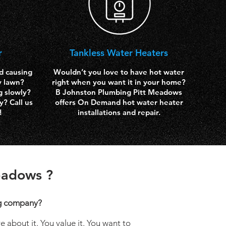
r
Tankless Water
Heaters
d causing
Wouldn’t you love to have hot water
y lawn?
right when you want it in your home?
g slowly?
B Johnston Plumbing Pitt Meadows
? Call us
offers On Demand hot water heater
!
installations and repair.
eadows ?
g company?
 about it. You value it. You want to